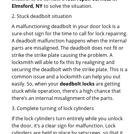
Elmsford, NY
to solve the situation.
2. Stuck deadbolt situation
A malfunctioning deadbolt in your door lock is a
sure-shot sign for the time to call for lock repairing.
A deadbolt malfunction happens when the internal
parts are misaligned. The deadbolt does not fit or
strike the strike plate causing the problem. A
locksmith will able to fix this by realigning and
securing the deadbolt with the strike plate. This is a
common issue and a locksmith can help you out
easily. So, when your
deadbolt locks
are getting
stuck while operation, there’s a high chance that
there’s an internal misalignment of the parts.
3. Complete turning of lock cylinders
If the lock cylinders turn entirely while you unlock
the door, it’s a clear sign for malfunction. Lock
cylinders are held in place by setscrews, so that it