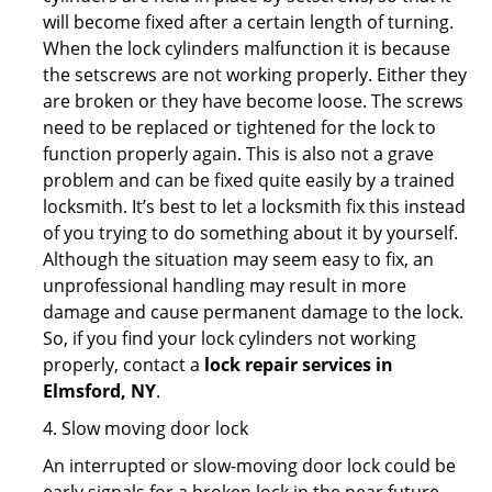
will become fixed after a certain length of turning.
When the lock cylinders malfunction it is because
the setscrews are not working properly. Either they
are broken or they have become loose. The screws
need to be replaced or tightened for the lock to
function properly again. This is also not a grave
problem and can be fixed quite easily by a trained
locksmith. It’s best to let a locksmith fix this instead
of you trying to do something about it by yourself.
Although the situation may seem easy to fix, an
unprofessional handling may result in more
damage and cause permanent damage to the lock.
So, if you find your lock cylinders not working
properly, contact a
lock repair services in
Elmsford, NY
.
4. Slow moving door lock
An interrupted or slow-moving door lock could be