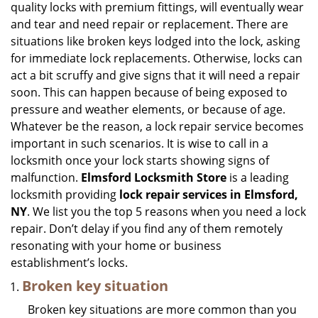
quality locks with premium fittings, will eventually wear
i
and tear and need repair or replacement. There are
g
situations like broken keys lodged into the lock, asking
a
for immediate lock replacements. Otherwise, locks can
t
act a bit scruffy and give signs that it will need a repair
i
soon. This can happen because of being exposed to
o
n
pressure and weather elements, or because of age.
Whatever be the reason, a lock repair service becomes
important in such scenarios. It is wise to call in a
locksmith once your lock starts showing signs of
malfunction.
Elmsford Locksmith Store
is a leading
locksmith providing
lock repair services in Elmsford,
NY
. We list you the top 5 reasons when you need a lock
repair. Don’t delay if you find any of them remotely
resonating with your home or business
establishment’s locks.
Broken key situation
Broken key situations are more common than you