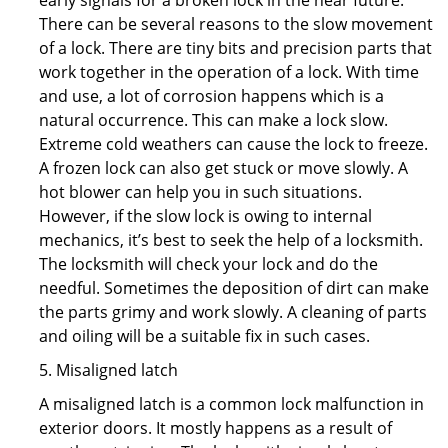
early signals for a broken lock in the near future.
There can be several reasons to the slow movement
of a lock. There are tiny bits and precision parts that
work together in the operation of a lock. With time
and use, a lot of corrosion happens which is a
natural occurrence. This can make a lock slow.
Extreme cold weathers can cause the lock to freeze.
A frozen lock can also get stuck or move slowly. A
hot blower can help you in such situations.
However, if the slow lock is owing to internal
mechanics, it’s best to seek the help of a locksmith.
The locksmith will check your lock and do the
needful. Sometimes the deposition of dirt can make
the parts grimy and work slowly. A cleaning of parts
and oiling will be a suitable fix in such cases.
5. Misaligned latch
A misaligned latch is a common lock malfunction in
exterior doors. It mostly happens as a result of