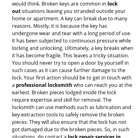
would think. Broken keys are common in
lock
out
situations leaving you stranded outside your
home or apartment. A key can break due to many
reasons. Mostly, it is because the key has
undergone wear and tear with a long period of use.
It has been subjected to continuous pressure while
locking and unlocking. Ultimately, a key breaks when
it has become fragile. This leaves a tricky situation.
You should never try to open a door by yourself in
such cases as it can cause further damage to the
lock. Your first action should be to get in touch with
a
professional locksmith
who can reach you at the
earliest. Broken pieces lodged inside the lock
require expertise and skill for removal. The
locksmith can use methods such as lubrication and
key-extraction tools to safely remove the broken
pieces. They will also ensure that the lock has not
got damaged due to the broken pieces. So, in such
situations, do contact a
lock repair services in