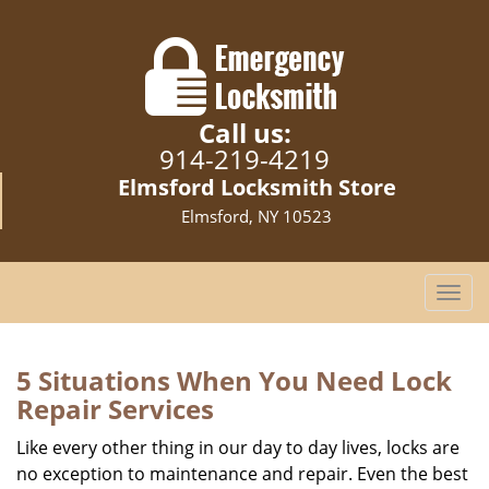
Call us:
914-219-4219
Elmsford Locksmith Store
Elmsford, NY 10523
T
o
g
g
5 Situations When You Need Lock
l
Repair Services
e
n
Like every other thing in our day to day lives, locks are
a
no exception to maintenance and repair. Even the best
v