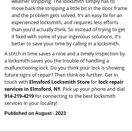
weather stripping. The locksmith simply has to
move back the stripping a little bit in the door frame
and the problem gets solved. It’s an easy fix for an
experienced locksmith, and requires less efforts
than you’d actually think. So instead of trying to get
it fixed with some of your ingenious solutions, it’s
better to save your time by calling in a locksmith.
A stitch in time saves a nine and a timely inspection by
a locksmith saves you the trouble of handling a
malfunctioning lock. Do you think your lock is showing
future signs of repair? Then think no further. Get in
touch with
Elmsford Locksmith Store
for
lock repair
services in Elmsford, NY
. Pick up your phone and dial
914-219-4219
for connecting to the best locksmith
services in your locality!
Published on August - 2023