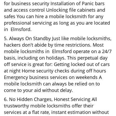
for business security Installation of Panic bars
and access control Unlocking file cabinets and
safes You can hire a mobile locksmith for any
professional servicing as long as you are located
in Elmsford.
5. Always On Standby Just like mobile locksmiths,
hackers don't abide by time restrictions. Most
mobile locksmiths in Elmsford operate on a 24/7
basis, including on holidays. This perpetual day
off service is great for: Getting locked out of cars
at night Home security checks during off hours
Emergency business services on weekends A
mobile locksmith can always be relied on to
come to your aid without delay.
6. No Hidden Charges, Honest Servicing All
trustworthy mobile locksmiths offer their
services at a flat rate, instant estimation without