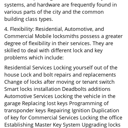
systems, and hardware are frequently found in
various parts of the city and the common
building class types.
4. Flexibility: Residential, Automotive, and
Commercial Mobile locksmiths possess a greater
degree of flexibility in their services. They are
skilled to deal with different lock and key
problems which include:
Residential Services Locking yourself out of the
house Lock and bolt repairs and replacements
Change of locks after moving or tenant switch
Smart locks installation Deadbolts additions
Automotive Services Locking the vehicle in the
garage Replacing lost keys Programming of
transponder keys Repairing Ignition Duplication
of key for Commercial Services Locking the office
Establishing Master Key System Upgrading locks