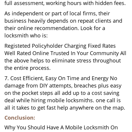
full assessment, working hours with hidden fees.
As independent or part of local firms, their
business heavily depends on repeat clients and
their online recommendation. Look for a
locksmith who is:
Registeted Policyholder Charging Fixed Rates
Well Rated Online Trusted In Your Community All
the above helps to eliminate stress throughout
the entire process.
7. Cost Efficient, Easy On Time and Energy No
damage from DIY attempts, breaches plus easy
on the pocket steps all add up to a cost saving
deal while hiring mobile locksmiths. one call is
all it takes to get fast help anywhere on the map.
Conclusion:
Why You Should Have A Mobile Locksmith On