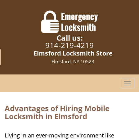
Call us:
914-219-4219
Elmsford Locksmith Store
Elmsford, NY 10523
T
o
g
g
Advantages of Hiring Mobile
l
Locksmith in Elmsford
e
n
a
Living in an ever-moving environment like
v