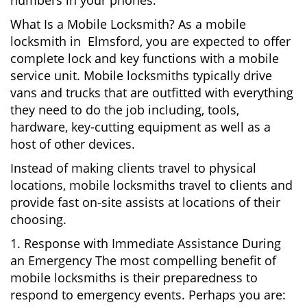
numbers in your phones.
What Is a Mobile Locksmith? As a mobile
locksmith in Elmsford, you are expected to offer
complete lock and key functions with a mobile
service unit. Mobile locksmiths typically drive
vans and trucks that are outfitted with everything
they need to do the job including, tools,
hardware, key-cutting equipment as well as a
host of other devices.
Instead of making clients travel to physical
locations, mobile locksmiths travel to clients and
provide fast on-site assists at locations of their
choosing.
1. Response with Immediate Assistance During
an Emergency The most compelling benefit of
mobile locksmiths is their preparedness to
respond to emergency events. Perhaps you are: