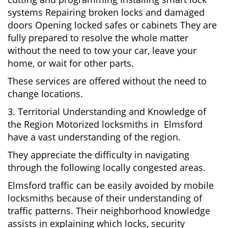
systems Repairing broken locks and damaged
doors Opening locked safes or cabinets They are
fully prepared to resolve the whole matter
without the need to tow your car, leave your
home, or wait for other parts.
These services are offered without the need to
change locations.
3. Territorial Understanding and Knowledge of
the Region Motorized locksmiths in Elmsford
have a vast understanding of the region.
They appreciate the difficulty in navigating
through the following locally congested areas.
Elmsford traffic can be easily avoided by mobile
locksmiths because of their understanding of
traffic patterns. Their neighborhood knowledge
assists in explaining which locks, security