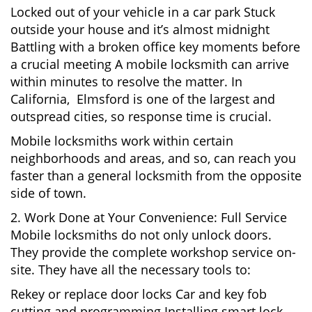
Locked out of your vehicle in a car park Stuck
outside your house and it’s almost midnight
Battling with a broken office key moments before
a crucial meeting A mobile locksmith can arrive
within minutes to resolve the matter. In
California, Elmsford is one of the largest and
outspread cities, so response time is crucial.
Mobile locksmiths work within certain
neighborhoods and areas, and so, can reach you
faster than a general locksmith from the opposite
side of town.
2. Work Done at Your Convenience: Full Service
Mobile locksmiths do not only unlock doors.
They provide the complete workshop service on-
site. They have all the necessary tools to:
Rekey or replace door locks Car and key fob
cutting and programming Installing smart lock