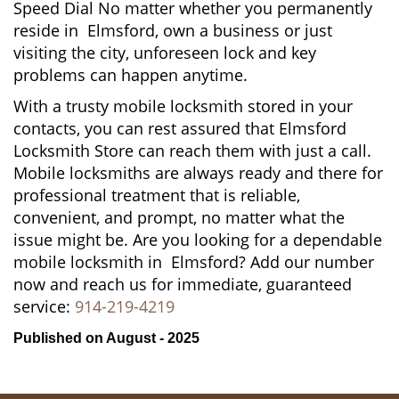
Speed Dial No matter whether you permanently
reside in Elmsford, own a business or just
visiting the city, unforeseen lock and key
problems can happen anytime.
With a trusty mobile locksmith stored in your
contacts, you can rest assured that Elmsford
Locksmith Store can reach them with just a call.
Mobile locksmiths are always ready and there for
professional treatment that is reliable,
convenient, and prompt, no matter what the
issue might be. Are you looking for a dependable
mobile locksmith in Elmsford? Add our number
now and reach us for immediate, guaranteed
service:
914-219-4219
Published on August - 2025