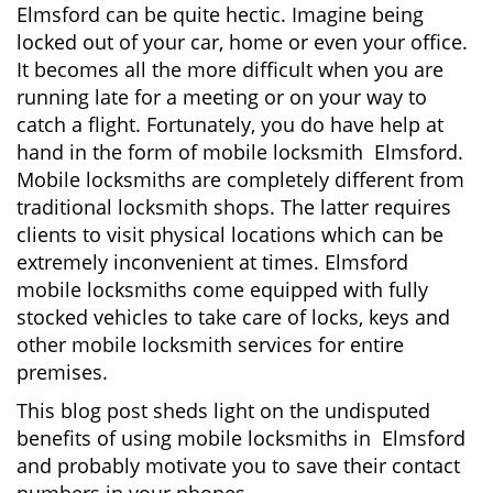
Elmsford can be quite hectic. Imagine being
i
locked out of your car, home or even your office.
g
It becomes all the more difficult when you are
a
running late for a meeting or on your way to
t
i
catch a flight. Fortunately, you do have help at
o
hand in the form of mobile locksmith Elmsford.
n
Mobile locksmiths are completely different from
traditional locksmith shops. The latter requires
clients to visit physical locations which can be
extremely inconvenient at times. Elmsford
mobile locksmiths come equipped with fully
stocked vehicles to take care of locks, keys and
other mobile locksmith services for entire
premises.
This blog post sheds light on the undisputed
benefits of using mobile locksmiths in Elmsford
and probably motivate you to save their contact