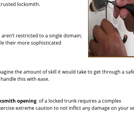
trusted locksmith.
 aren’t restricted to a single domain;
le their more sophisticated
agine the amount of skill it would take to get through a saf
 handle this with ease.
ksmith opening
of a locked trunk requires a complex
rcise extreme caution to not inflict any damage on your ve