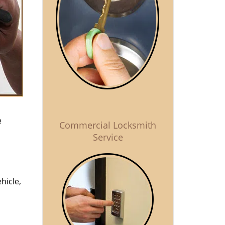
e
Commercial Locksmith
Service
hicle,