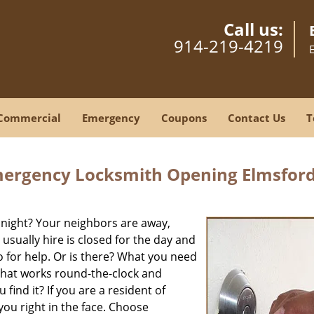
Call us:
914-219-4219
Commercial
Emergency
Coupons
Contact Us
T
mergency Locksmith Opening Elmsford
 night? Your neighbors are away,
usually hire is closed for the day and
o for help. Or is there? What you need
that works round-the-clock and
 find it? If you are a resident of
you right in the face. Choose