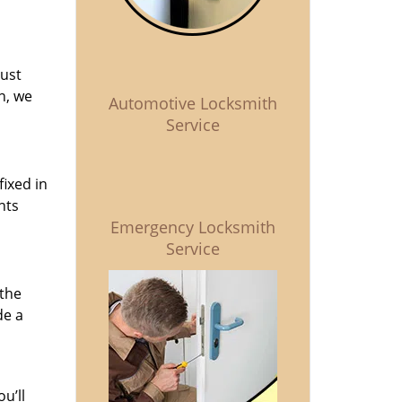
just
n, we
Automotive Locksmith
Service
fixed in
nts
Emergency Locksmith
Service
 the
de a
u’ll