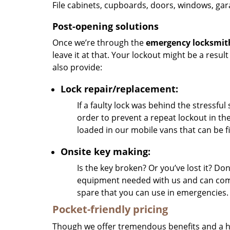
File cabinets, cupboards, doors, windows, ga
Post-opening solutions
Once we’re through the
emergency locksmit
leave it at that. Your lockout might be a resul
also provide:
Lock repair/replacement:
If a faulty lock was behind the stressful 
order to prevent a repeat lockout in the
loaded in our mobile vans that can be fi
Onsite key making:
Is the key broken? Or you’ve lost it? Do
equipment needed with us and can compl
spare that you can use in emergencies.
Pocket-friendly pricing
Though we offer tremendous benefits and a host 