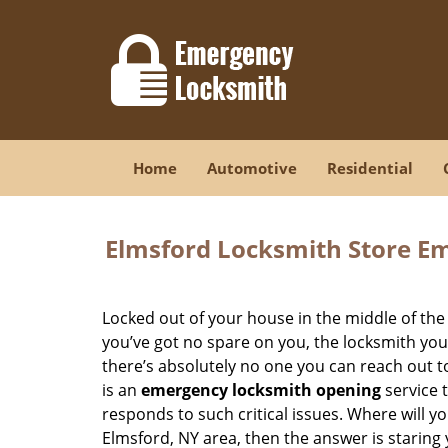
Home
Automotive
Residential
Elmsford Locksmith Store E
Locked out of your house in the middle of the
you’ve got no spare on you, the locksmith you 
there’s absolutely no one you can reach out t
is an
emergency locksmith opening
service 
responds to such critical issues. Where will you
Elmsford, NY area, then the answer is staring 