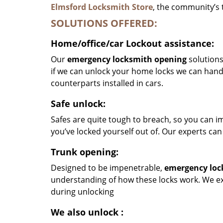
Elmsford Locksmith Store
, the community’s 
SOLUTIONS OFFERED:
Home/office/car
Lockout assistance:
Our
emergency locksmith opening
solutions
if we can unlock your home locks we can hand
counterparts installed in cars.
Safe unlock:
Safes are quite tough to breach, so you can im
you’ve locked yourself out of. Our experts can
Trunk opening:
Designed to be impenetrable,
emergency loc
understanding of how these locks work. We exe
during unlocking
We also unlock
: