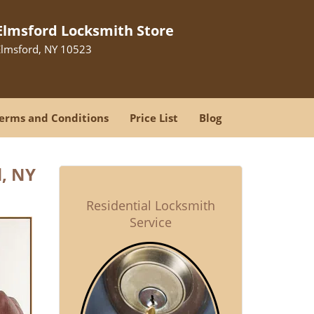
Elmsford Locksmith Store
Elmsford, NY 10523
erms and Conditions
Price List
Blog
, NY
Residential Locksmith
Service