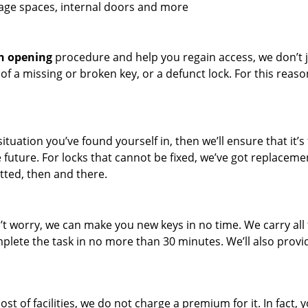
rage spaces, internal doors and more
h opening
procedure and help you regain access, we don’t 
t of a missing or broken key, or a defunct lock. For this reaso
situation you’ve found yourself in, then we’ll ensure that it’s 
 future. For locks that cannot be fixed, we’ve got replaceme
tted, then and there.
n’t worry, we can make you new keys in no time. We carry all
ete the task in no more than 30 minutes. We’ll also provi
of facilities, we do not charge a premium for it. In fact, yo