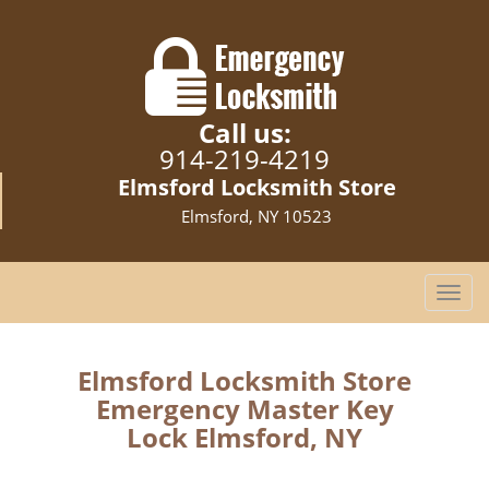
Call us:
914-219-4219
Elmsford Locksmith Store
Elmsford, NY 10523
T
o
g
g
Elmsford Locksmith Store
l
Emergency Master Key
e
Lock Elmsford, NY
n
a
v