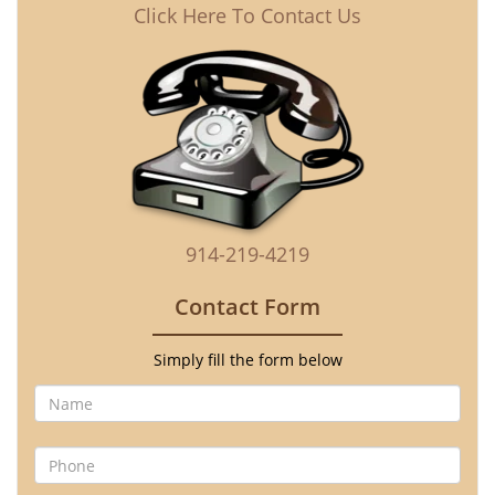
Click Here To Contact Us
914-219-4219
Contact Form
Simply fill the form below