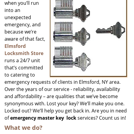
when you’ll run
into an
unexpected
emergency, and
because we’re
aware of that fact,
Elmsford
Locksmith Store
runs a 24/7 unit
that’s committed
to catering to
emergency requests of clients in Elmsford, NY area.
Over the years of our service - reliability, availability
and affordability – are qualities that we’ve become
synonymous with. Lost your key? We’ll make you one.
Locked out? We’ll help you get back in. Are you in need
of
emergency master key
lock
services? Count us in!
What we do?