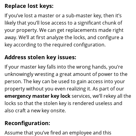
Replace lost keys:
If you’ve lost a master or a sub-master key, then it’s
likely that you’ll lose access to a significant chunk of
your property. We can get replacements made right
away. We’ll at first analyze the locks, and configure a
key according to the required configuration.
Address stolen key issues:
If your master key falls into the wrong hands, you’re
unknowingly wresting a great amount of power to the
person. The key can be used to gain access into your
property without you even realizing it. As part of our
emergency master key lock
services, we’ll rekey all the
locks so that the stolen key is rendered useless and
also craft a new key onsite.
Reconfiguration:
Assume that you’ve fired an employee and this