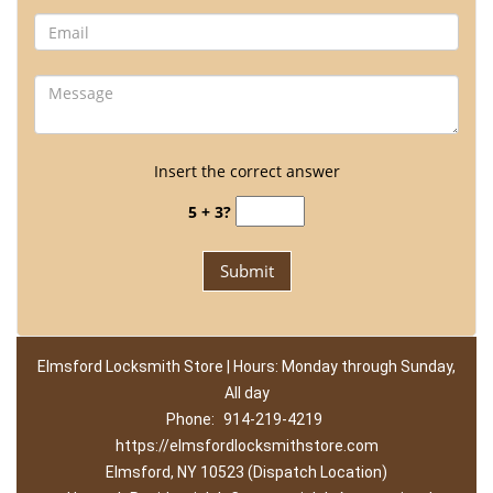
Insert the correct answer
5 + 3?
Elmsford Locksmith Store | Hours: Monday through Sunday,
All day
Phone:
914-219-4219
https://elmsfordlocksmithstore.com
Elmsford, NY 10523 (Dispatch Location)