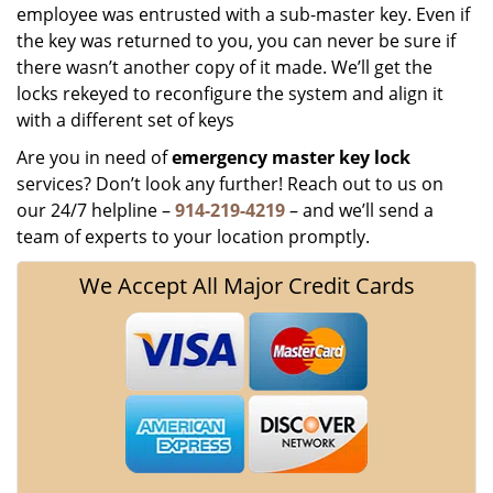
employee was entrusted with a sub-master key. Even if
the key was returned to you, you can never be sure if
there wasn’t another copy of it made. We’ll get the
locks rekeyed to reconfigure the system and align it
with a different set of keys
Are you in need of
emergency master key
lock
services? Don’t look any further! Reach out to us on
our 24/7 helpline –
914-219-4219
– and we’ll send a
team of experts to your location promptly.
We Accept All Major Credit Cards