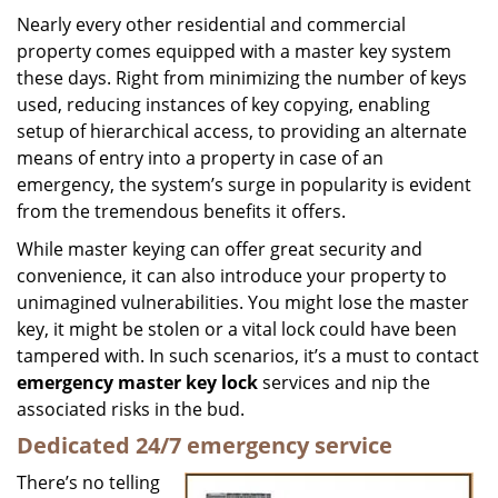
i
Nearly every other residential and commercial
g
property comes equipped with a master key system
a
these days. Right from minimizing the number of keys
t
used, reducing instances of key copying, enabling
i
setup of hierarchical access, to providing an alternate
o
means of entry into a property in case of an
n
emergency, the system’s surge in popularity is evident
from the tremendous benefits it offers.
While master keying can offer great security and
convenience, it can also introduce your property to
unimagined vulnerabilities. You might lose the master
key, it might be stolen or a vital lock could have been
tampered with. In such scenarios, it’s a must to contact
emergency master key lock
services and nip the
associated risks in the bud.
Dedicated 24/7 emergency service
There’s no telling